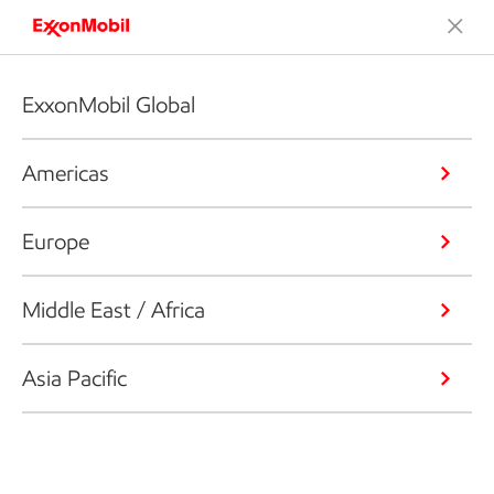
ExxonMobil Global
Americas
Europe
Middle East / Africa
Asia Pacific