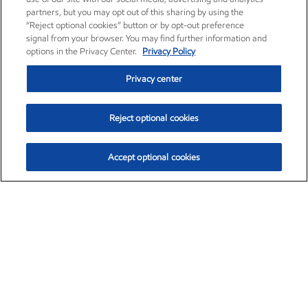
partners, but you may opt out of this sharing by using the
“Reject optional cookies” button or by opt-out preference
signal from your browser. You may find further information and
options in the Privacy Center.
Privacy Policy
Privacy center
Reject optional cookies
Accept optional cookies
Exxon Mobil Corporation (XOM)
$151.63
$-2.33 (-1.51%)
4:00pm ET
•
Aug. 5, 2026