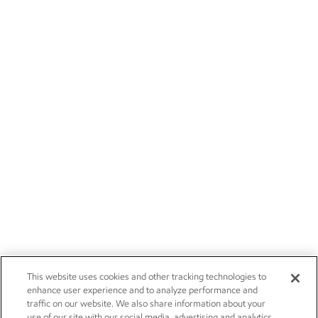
This website uses cookies and other tracking technologies to
enhance user experience and to analyze performance and
traffic on our website. We also share information about your
use of our site with our social media, advertising and analytics