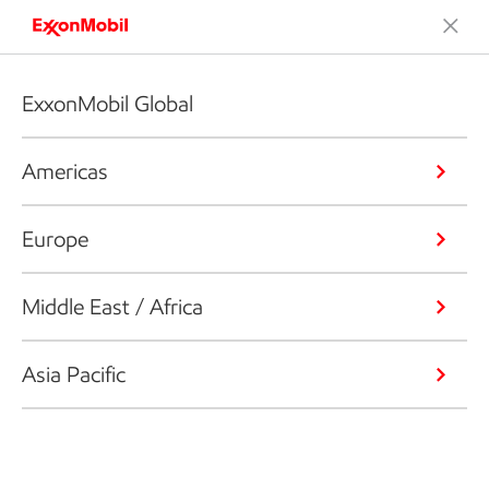
ExxonMobil Global
Americas
Europe
Middle East / Africa
Asia Pacific