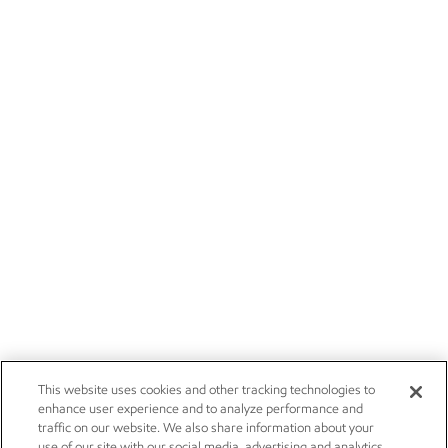
This website uses cookies and other tracking technologies to
enhance user experience and to analyze performance and
traffic on our website. We also share information about your
use of our site with our social media, advertising and analytics