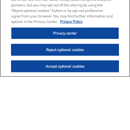
partners, but you may opt out of this sharing by using the
“Reject optional cookies” button or by opt-out preference
signal from your browser. You may find further information and
options in the Privacy Center.
Privacy Policy
Privacy center
Reject optional cookies
Accept optional cookies
Exxon Mobil Corporation (XOM)
$153.04
$-1.80 (-1.16%)
4:00pm ET
•
Aug. 7, 2026