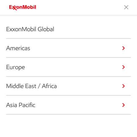
ExxonMobil Global
Americas
Europe
Middle East / Africa
Asia Pacific