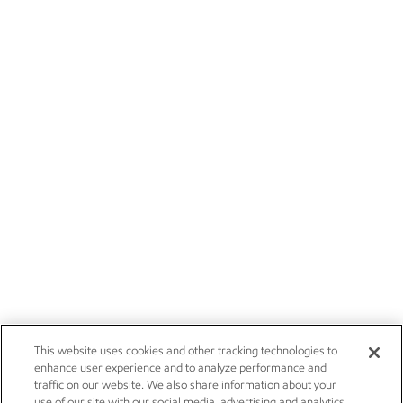
This website uses cookies and other tracking technologies to
enhance user experience and to analyze performance and
traffic on our website. We also share information about your
use of our site with our social media, advertising and analytics