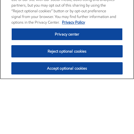
partners, but you may opt out of this sharing by using the
“Reject optional cookies” button or by opt-out preference
signal from your browser. You may find further information and
options in the Privacy Center.
Privacy Policy
Privacy center
Reject optional cookies
Accept optional cookies
Exxon Mobil Corporation (XOM)
$153.04
$-1.80 (-1.16%)
4:00pm ET
•
Aug. 7, 2026