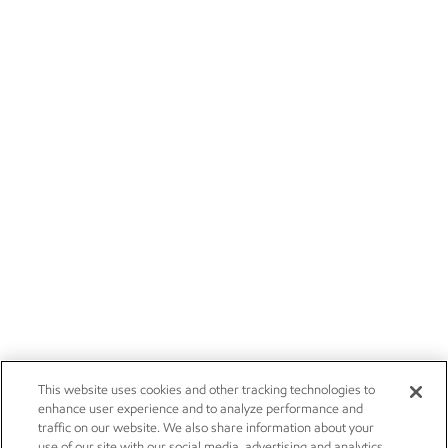
This website uses cookies and other tracking technologies to
enhance user experience and to analyze performance and
traffic on our website. We also share information about your
use of our site with our social media, advertising and analytics