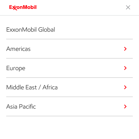
ExxonMobil Global
Americas
Europe
Middle East / Africa
Asia Pacific