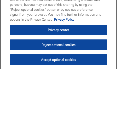
partners, but you may opt out of this sharing by using the
“Reject optional cookies” button or by opt-out preference
signal from your browser. You may find further information and
options in the Privacy Center.
Privacy Policy
Privacy center
Reject optional cookies
Accept optional cookies
Exxon Mobil Corporation (XOM)
$154.84
$3.21 (2.12%)
4:00pm ET
•
Aug. 6, 2026