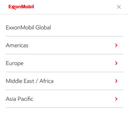
ExxonMobil Global
Americas
Europe
Middle East / Africa
Asia Pacific