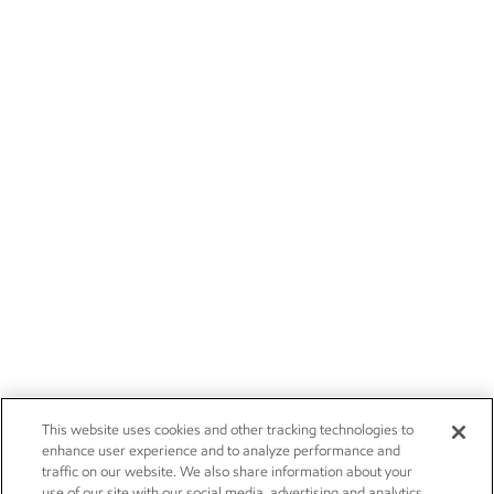
This website uses cookies and other tracking technologies to
enhance user experience and to analyze performance and
traffic on our website. We also share information about your
use of our site with our social media, advertising and analytics