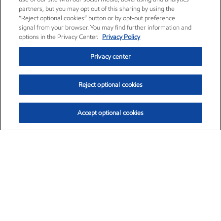
partners, but you may opt out of this sharing by using the
“Reject optional cookies” button or by opt-out preference
signal from your browser. You may find further information and
options in the Privacy Center.
Privacy Policy
Privacy center
Reject optional cookies
Accept optional cookies
Exxon Mobil Corporation (XOM)
$153.04
$-1.80 (-1.16%)
4:00pm ET
•
Aug. 7, 2026