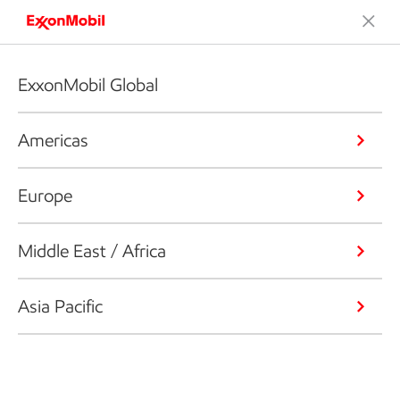
ExxonMobil Global
Americas
Europe
Middle East / Africa
Asia Pacific