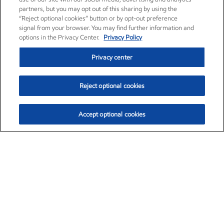
partners, but you may opt out of this sharing by using the
“Reject optional cookies” button or by opt-out preference
signal from your browser. You may find further information and
options in the Privacy Center.
Privacy Policy
Privacy center
Reject optional cookies
Accept optional cookies
Exxon Mobil Corporation (XOM)
$153.04
$-1.80 (-1.16%)
4:00pm ET
•
Aug. 7, 2026