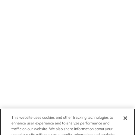
This website uses cookies and other tracking technologies to
enhance user experience and to analyze performance and
traffic on our website. We also share information about your
use of our site with our social media, advertising and analytics