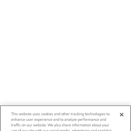
This website uses cookies and other tracking technologies to
enhance user experience and to analyze performance and
traffic on our website. We also share information about your
use of our site with our social media, advertising and analytics