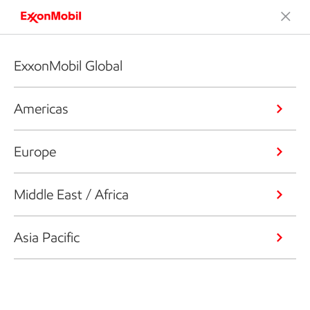
ExxonMobil Global
Americas
Europe
Middle East / Africa
Asia Pacific