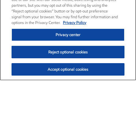
partners, but you may opt out of this sharing by using the
“Reject optional cookies” button or by opt-out preference
signal from your browser. You may find further information and
options in the Privacy Center.
Privacy Policy
Privacy center
Reject optional cookies
Accept optional cookies
Exxon Mobil Corporation (XOM)
$153.04
$-1.80 (-1.16%)
4:00pm ET
•
Aug. 7, 2026