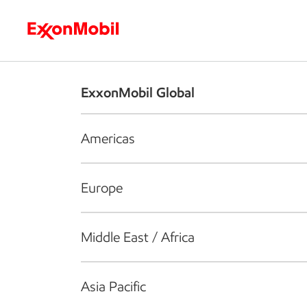
Who we are
What we do
S
ExxonMobil Global
Americas
Europe
Middle East / Africa
Asia Pacific