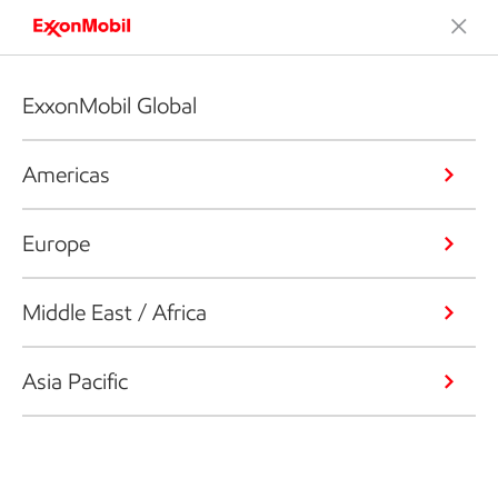
ExxonMobil Global
Americas
Europe
Middle East / Africa
Asia Pacific