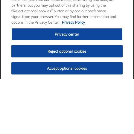
partners, but you may opt out of this sharing by using the
“Reject optional cookies” button or by opt-out preference
signal from your browser. You may find further information and
options in the Privacy Center.
Privacy Policy
Privacy center
Reject optional cookies
Accept optional cookies
Exxon Mobil Corporation (XOM)
$151.63
$-2.33 (-1.51%)
4:00pm ET
•
Aug. 5, 2026