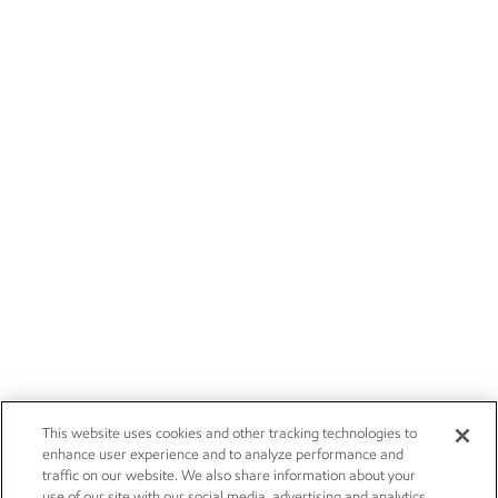
This website uses cookies and other tracking technologies to
enhance user experience and to analyze performance and
traffic on our website. We also share information about your
use of our site with our social media, advertising and analytics