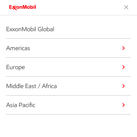
ExxonMobil Global
Americas
Europe
Middle East / Africa
Asia Pacific