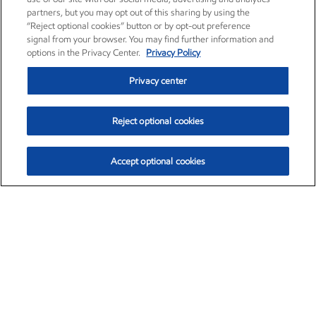
partners, but you may opt out of this sharing by using the
“Reject optional cookies” button or by opt-out preference
signal from your browser. You may find further information and
options in the Privacy Center.
Privacy Policy
Privacy center
Reject optional cookies
Accept optional cookies
Exxon Mobil Corporation (XOM)
$153.04
$-1.80 (-1.16%)
4:00pm ET
•
Aug. 7, 2026