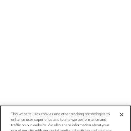
This website uses cookies and other tracking technologies to
enhance user experience and to analyze performance and
traffic on our website. We also share information about your
use of our site with our social media, advertising and analytics