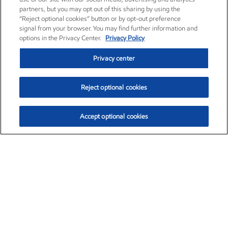
partners, but you may opt out of this sharing by using the
“Reject optional cookies” button or by opt-out preference
signal from your browser. You may find further information and
options in the Privacy Center.
Privacy Policy
Privacy center
Reject optional cookies
Accept optional cookies
Exxon Mobil Corporation (XOM)
$154.84
$3.21 (2.12%)
4:00pm ET
•
Aug. 6, 2026