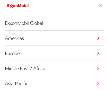
ExxonMobil Global
Americas
Europe
Middle East / Africa
Asia Pacific