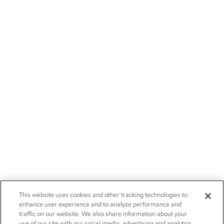
This website uses cookies and other tracking technologies to
enhance user experience and to analyze performance and
traffic on our website. We also share information about your
use of our site with our social media, advertising and analytics