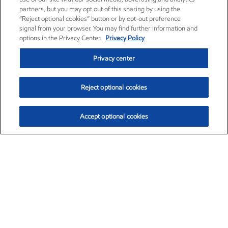
partners, but you may opt out of this sharing by using the
“Reject optional cookies” button or by opt-out preference
signal from your browser. You may find further information and
options in the Privacy Center.
Privacy Policy
Privacy center
Reject optional cookies
Accept optional cookies
Exxon Mobil Corporation (XOM)
$152.31
$-2.53 (-1.63%)
9:30am ET
•
Aug. 7, 2026