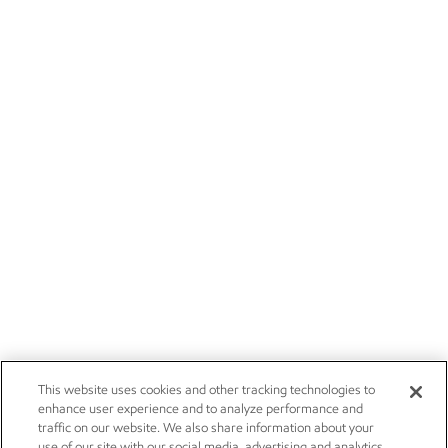
This website uses cookies and other tracking technologies to
enhance user experience and to analyze performance and
traffic on our website. We also share information about your
use of our site with our social media, advertising and analytics