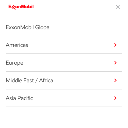
ExxonMobil Global
Americas
Europe
Middle East / Africa
Asia Pacific