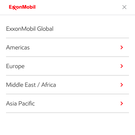
ExxonMobil Global
Americas
Europe
Middle East / Africa
Asia Pacific