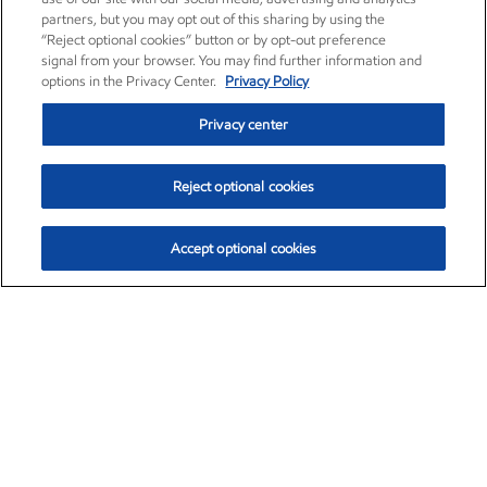
partners, but you may opt out of this sharing by using the
“Reject optional cookies” button or by opt-out preference
signal from your browser. You may find further information and
options in the Privacy Center.
Privacy Policy
Privacy center
Reject optional cookies
Accept optional cookies
Exxon Mobil Corporation (XOM)
$154.52
$2.89 (1.91%)
3:40pm ET
•
Aug. 6, 2026