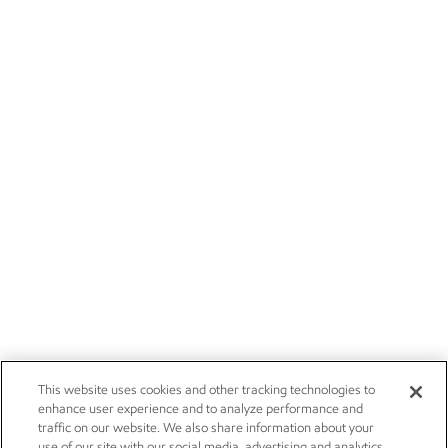
This website uses cookies and other tracking technologies to
enhance user experience and to analyze performance and
traffic on our website. We also share information about your
use of our site with our social media, advertising and analytics