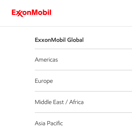
Who we are
What we do
S
ExxonMobil Global
Americas
Europe
Middle East / Africa
Asia Pacific