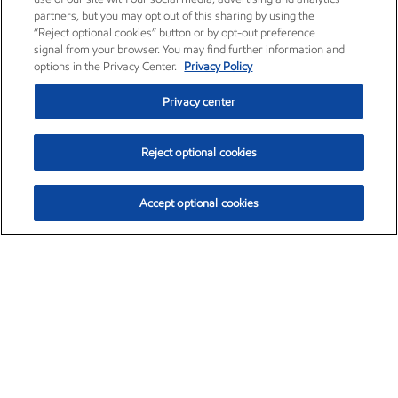
partners, but you may opt out of this sharing by using the
“Reject optional cookies” button or by opt-out preference
signal from your browser. You may find further information and
options in the Privacy Center.
Privacy Policy
Privacy center
Reject optional cookies
Accept optional cookies
Exxon Mobil Corporation (XOM)
$153.04
$-1.80 (-1.16%)
4:00pm ET
•
Aug. 7, 2026