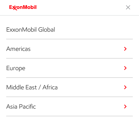
ExxonMobil Global
Americas
Europe
Middle East / Africa
Asia Pacific