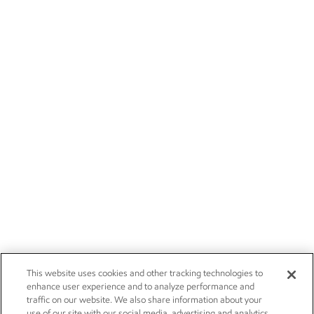
This website uses cookies and other tracking technologies to
enhance user experience and to analyze performance and
traffic on our website. We also share information about your
use of our site with our social media, advertising and analytics