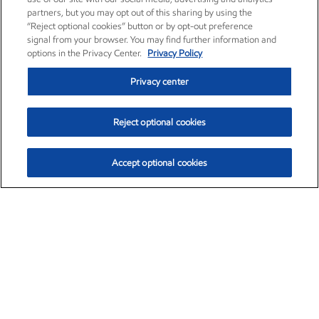
partners, but you may opt out of this sharing by using the
“Reject optional cookies” button or by opt-out preference
signal from your browser. You may find further information and
options in the Privacy Center.
Privacy Policy
Privacy center
Reject optional cookies
Accept optional cookies
Exxon Mobil Corporation (XOM)
$153.04
$-1.80 (-1.16%)
4:00pm ET
•
Aug. 7, 2026