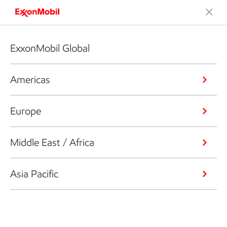
ExxonMobil Global
Americas
Europe
Middle East / Africa
Asia Pacific