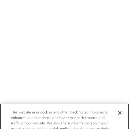
This website uses cookies and other tracking technologies to
enhance user experience and to analyze performance and
traffic on our website. We also share information about your
use of our site with our social media, advertising and analytics