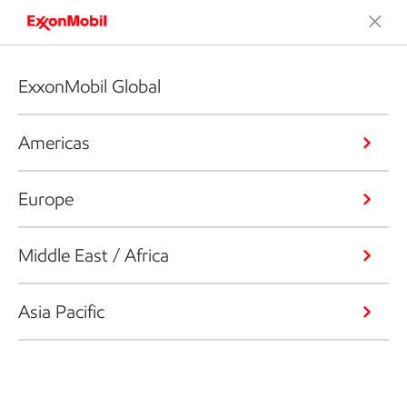
ExxonMobil Global
Americas
Europe
Middle East / Africa
Asia Pacific