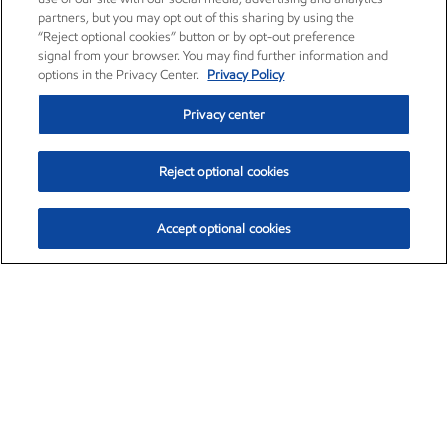
partners, but you may opt out of this sharing by using the
“Reject optional cookies” button or by opt-out preference
signal from your browser. You may find further information and
options in the Privacy Center.
Privacy Policy
Privacy center
Reject optional cookies
Accept optional cookies
Exxon Mobil Corporation (XOM)
$154.84
$3.21 (2.12%)
4:00pm ET
•
Aug. 6, 2026