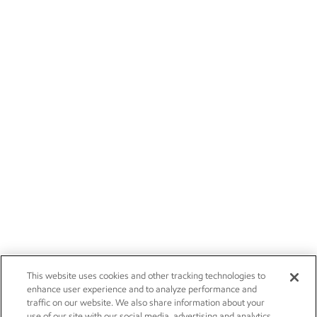
This website uses cookies and other tracking technologies to
enhance user experience and to analyze performance and
traffic on our website. We also share information about your
use of our site with our social media, advertising and analytics