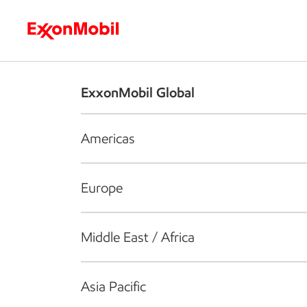
Who we are
What we do
S
ExxonMobil Global
Americas
Europe
Middle East / Africa
Asia Pacific