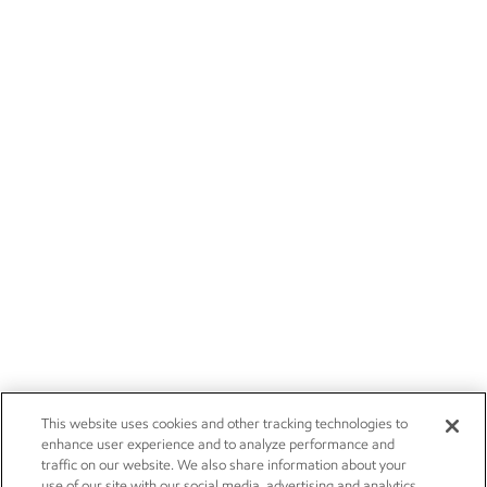
This website uses cookies and other tracking technologies to
enhance user experience and to analyze performance and
traffic on our website. We also share information about your
use of our site with our social media, advertising and analytics