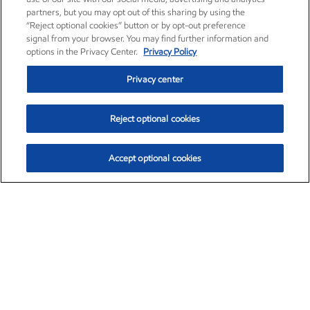
partners, but you may opt out of this sharing by using the
“Reject optional cookies” button or by opt-out preference
signal from your browser. You may find further information and
options in the Privacy Center.
Privacy Policy
Privacy center
Reject optional cookies
Accept optional cookies
Exxon Mobil Corporation (XOM)
$153.39
$-1.45 (-0.94%)
12:20pm ET
•
Aug. 7, 2026