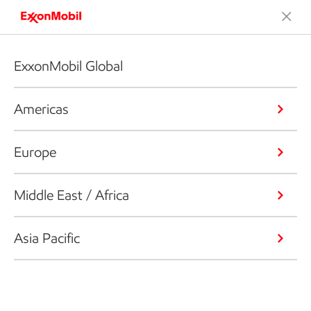
ExxonMobil Global
Americas
Europe
Middle East / Africa
Asia Pacific