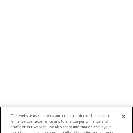
This website uses cookies and other tracking technologies to
enhance user experience and to analyze performance and
traffic on our website. We also share information about your
use of our site with our social media, advertising and analytics