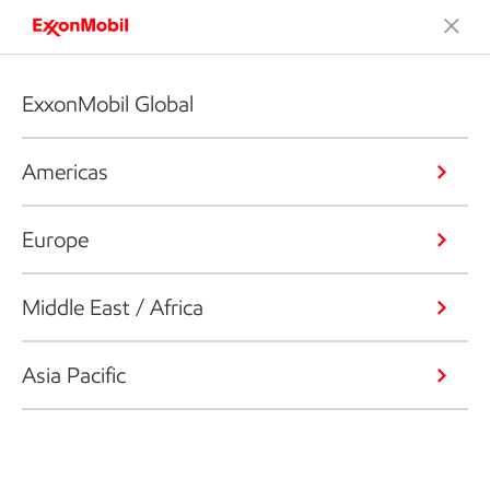
ExxonMobil Global
Americas
Europe
Middle East / Africa
Asia Pacific