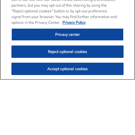
partners, but you may opt out of this sharing by using the
“Reject optional cookies” button or by opt-out preference
signal from your browser. You may find further information and
options in the Privacy Center.
Privacy Policy
Privacy center
Reject optional cookies
Accept optional cookies
Exxon Mobil Corporation (XOM)
$153.04
$-1.80 (-1.16%)
4:00pm ET
•
Aug. 7, 2026