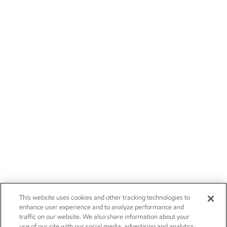
This website uses cookies and other tracking technologies to
enhance user experience and to analyze performance and
traffic on our website. We also share information about your
use of our site with our social media, advertising and analytics