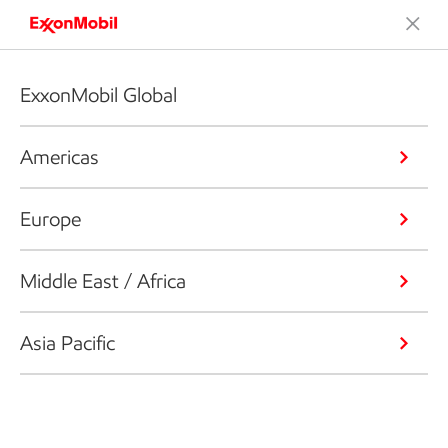
ExxonMobil Global
Americas
Europe
Middle East / Africa
Asia Pacific