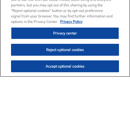
partners, but you may opt out of this sharing by using the
“Reject optional cookies” button or by opt-out preference
signal from your browser. You may find further information and
options in the Privacy Center.
Privacy Policy
Privacy center
Reject optional cookies
Accept optional cookies
Exxon Mobil Corporation (XOM)
$151.63
$-2.33 (-1.51%)
4:00pm ET
•
Aug. 5, 2026