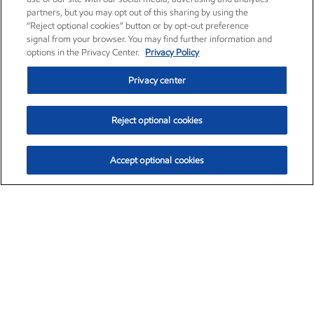
partners, but you may opt out of this sharing by using the
“Reject optional cookies” button or by opt-out preference
signal from your browser. You may find further information and
options in the Privacy Center.
Privacy Policy
Privacy center
Reject optional cookies
Accept optional cookies
Exxon Mobil Corporation (XOM)
$153.04
$-1.80 (-1.16%)
4:00pm ET
•
Aug. 7, 2026