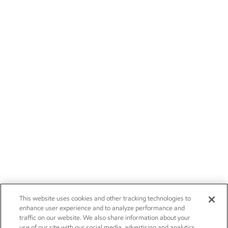
This website uses cookies and other tracking technologies to
enhance user experience and to analyze performance and
traffic on our website. We also share information about your
use of our site with our social media, advertising and analytics