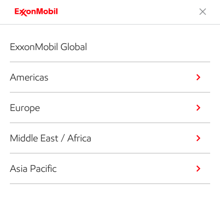
ExxonMobil Global
Americas
Europe
Middle East / Africa
Asia Pacific