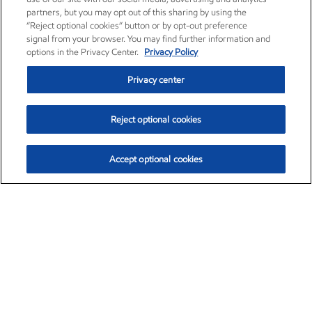
partners, but you may opt out of this sharing by using the
“Reject optional cookies” button or by opt-out preference
signal from your browser. You may find further information and
options in the Privacy Center.
Privacy Policy
Privacy center
Reject optional cookies
Accept optional cookies
Exxon Mobil Corporation (XOM)
$153.04
$-1.80 (-1.16%)
4:00pm ET
•
Aug. 7, 2026