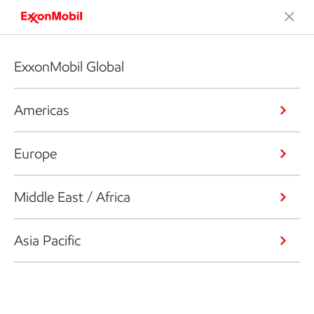
ExxonMobil Global
Americas
Europe
Middle East / Africa
Asia Pacific