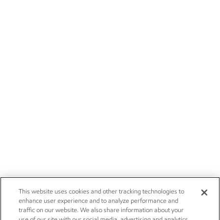
This website uses cookies and other tracking technologies to
enhance user experience and to analyze performance and
traffic on our website. We also share information about your
use of our site with our social media, advertising and analytics