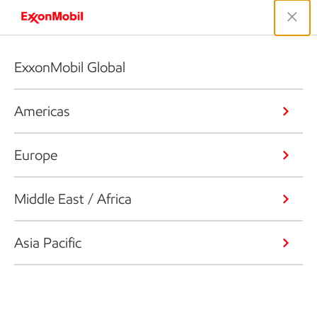
ExxonMobil Global
Americas
Europe
Middle East / Africa
Asia Pacific