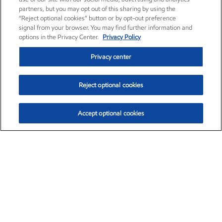
partners, but you may opt out of this sharing by using the
“Reject optional cookies” button or by opt-out preference
signal from your browser. You may find further information and
options in the Privacy Center.
Privacy Policy
Privacy center
Reject optional cookies
Accept optional cookies
Exxon Mobil Corporation (XOM)
$153.04
$-1.80 (-1.16%)
4:00pm ET
•
Aug. 7, 2026