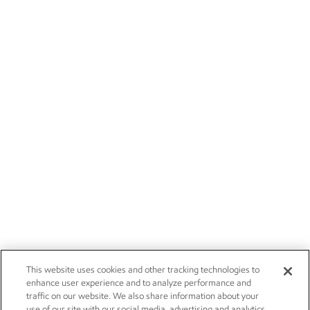
This website uses cookies and other tracking technologies to
enhance user experience and to analyze performance and
traffic on our website. We also share information about your
use of our site with our social media, advertising and analytics