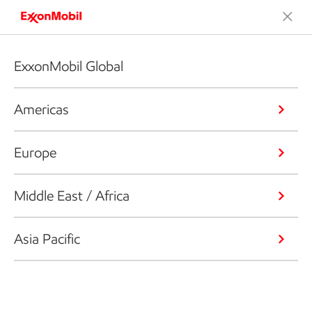
ExxonMobil Global
Americas
Europe
Middle East / Africa
Asia Pacific