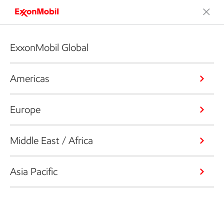
ExxonMobil Global
Americas
Europe
Middle East / Africa
Asia Pacific