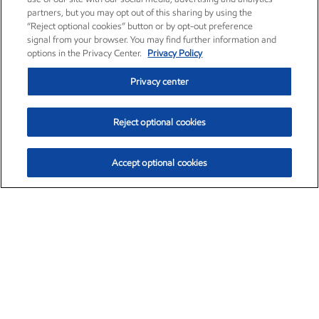
partners, but you may opt out of this sharing by using the
“Reject optional cookies” button or by opt-out preference
signal from your browser. You may find further information and
options in the Privacy Center.
Privacy Policy
Privacy center
Reject optional cookies
Accept optional cookies
Exxon Mobil Corporation (XOM)
$154.84
$3.21 (2.12%)
4:00pm ET
•
Aug. 6, 2026