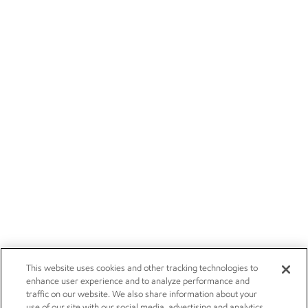
This website uses cookies and other tracking technologies to
enhance user experience and to analyze performance and
traffic on our website. We also share information about your
use of our site with our social media, advertising and analytics