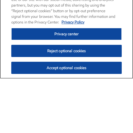
partners, but you may opt out of this sharing by using the
“Reject optional cookies” button or by opt-out preference
signal from your browser. You may find further information and
options in the Privacy Center.
Privacy Policy
Privacy center
Reject optional cookies
Accept optional cookies
Exxon Mobil Corporation (XOM)
$153.04
$-1.80 (-1.16%)
4:00pm ET
•
Aug. 7, 2026