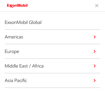
ExxonMobil Global
Americas
Europe
Middle East / Africa
Asia Pacific