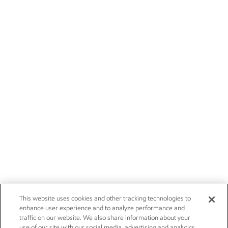
This website uses cookies and other tracking technologies to
enhance user experience and to analyze performance and
traffic on our website. We also share information about your
use of our site with our social media, advertising and analytics