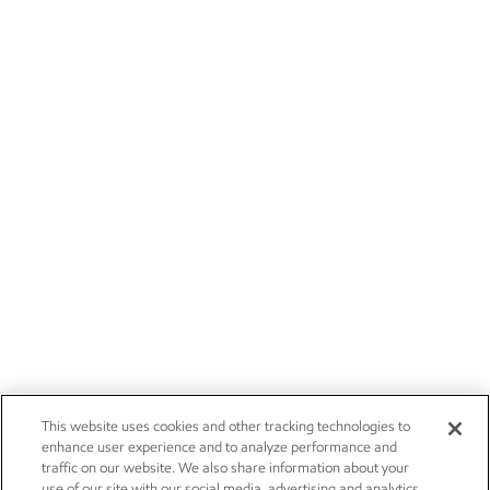
This website uses cookies and other tracking technologies to
enhance user experience and to analyze performance and
traffic on our website. We also share information about your
use of our site with our social media, advertising and analytics