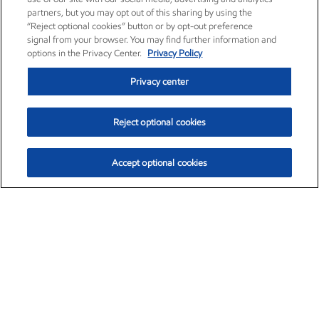
partners, but you may opt out of this sharing by using the
“Reject optional cookies” button or by opt-out preference
signal from your browser. You may find further information and
options in the Privacy Center.
Privacy Policy
Privacy center
Reject optional cookies
Accept optional cookies
Exxon Mobil Corporation (XOM)
$154.84
$3.21 (2.12%)
4:00pm ET
•
Aug. 6, 2026