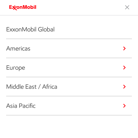
ExxonMobil Global
Americas
Europe
Middle East / Africa
Asia Pacific