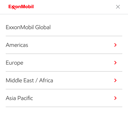
ExxonMobil Global
Americas
Europe
Middle East / Africa
Asia Pacific