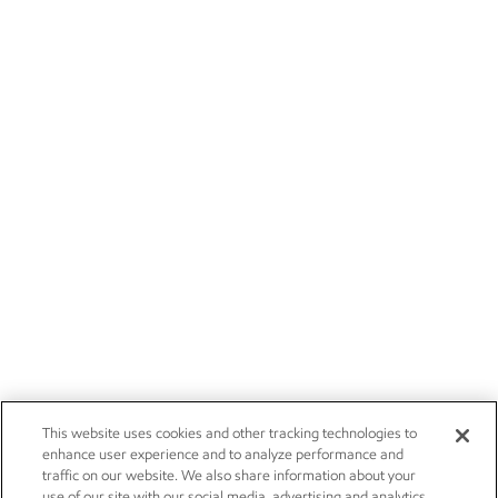
This website uses cookies and other tracking technologies to
enhance user experience and to analyze performance and
traffic on our website. We also share information about your
use of our site with our social media, advertising and analytics