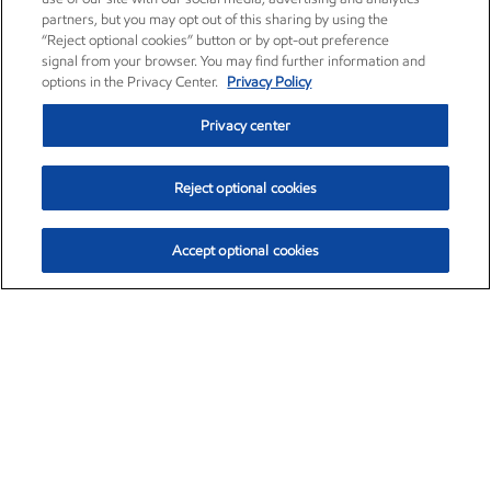
partners, but you may opt out of this sharing by using the
“Reject optional cookies” button or by opt-out preference
signal from your browser. You may find further information and
options in the Privacy Center.
Privacy Policy
Privacy center
Reject optional cookies
Accept optional cookies
Exxon Mobil Corporation (XOM)
$160.11
$7.07 (4.62%)
2:30pm ET
•
Aug. 10, 2026