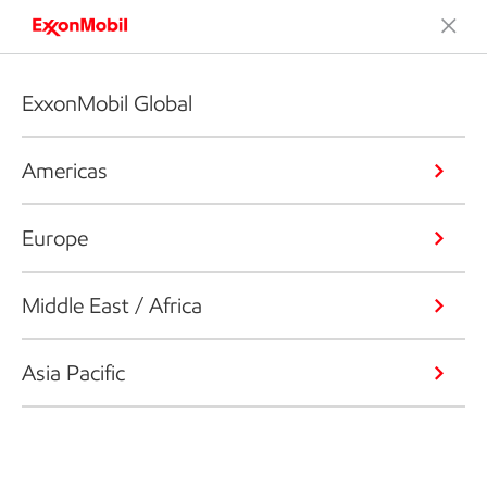
ExxonMobil Global
Americas
Europe
Middle East / Africa
Asia Pacific