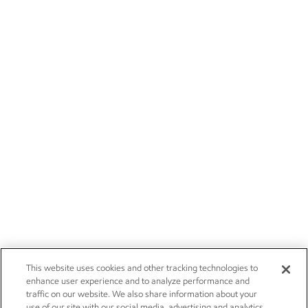
This website uses cookies and other tracking technologies to
enhance user experience and to analyze performance and
traffic on our website. We also share information about your
use of our site with our social media, advertising and analytics