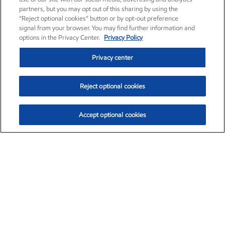
partners, but you may opt out of this sharing by using the
“Reject optional cookies” button or by opt-out preference
signal from your browser. You may find further information and
options in the Privacy Center.
Privacy Policy
Privacy center
Reject optional cookies
Accept optional cookies
Exxon Mobil Corporation (XOM)
$151.63
$-2.33 (-1.51%)
4:00pm ET
•
Aug. 5, 2026