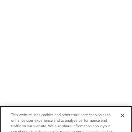
This website uses cookies and other tracking technologies to
enhance user experience and to analyze performance and
traffic on our website. We also share information about your
use of our site with our social media, advertising and analytics