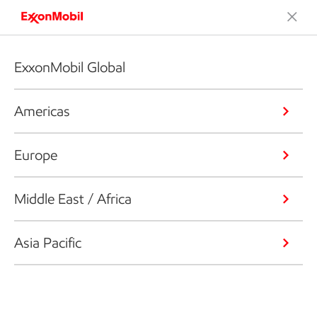
ExxonMobil Global
Americas
Europe
Middle East / Africa
Asia Pacific