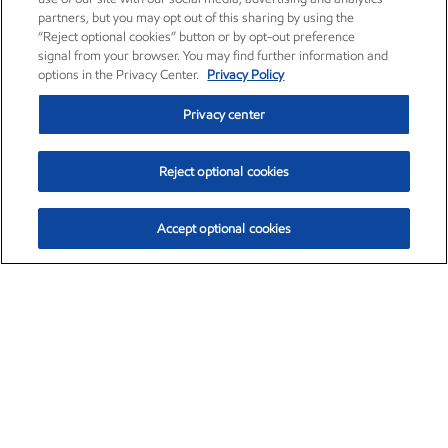
partners, but you may opt out of this sharing by using the
“Reject optional cookies” button or by opt-out preference
signal from your browser. You may find further information and
options in the Privacy Center.
Privacy Policy
Privacy center
Reject optional cookies
Accept optional cookies
Exxon Mobil Corporation (XOM)
$153.04
$-1.80 (-1.16%)
4:00pm ET
•
Aug. 7, 2026