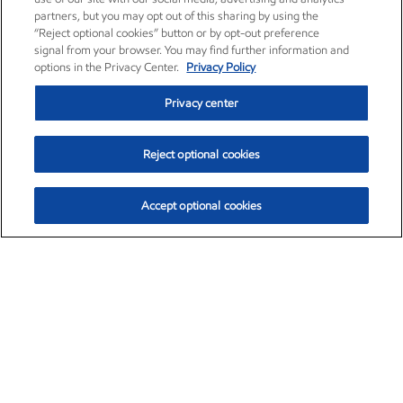
partners, but you may opt out of this sharing by using the
“Reject optional cookies” button or by opt-out preference
signal from your browser. You may find further information and
options in the Privacy Center.
Privacy Policy
Privacy center
Reject optional cookies
Accept optional cookies
Exxon Mobil Corporation (XOM)
$154.52
$2.89 (1.91%)
3:40pm ET
•
Aug. 6, 2026