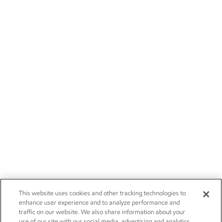
This website uses cookies and other tracking technologies to
enhance user experience and to analyze performance and
traffic on our website. We also share information about your
use of our site with our social media, advertising and analytics