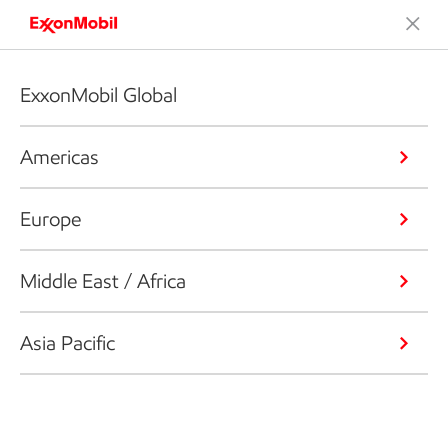
ExxonMobil Global
Americas
Europe
Middle East / Africa
Asia Pacific