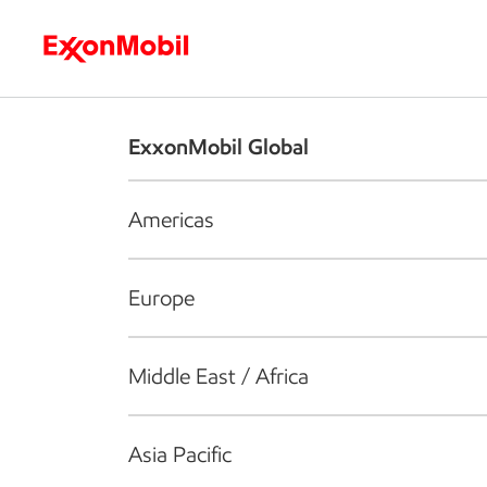
Who we are
What we do
S
ExxonMobil Global
Americas
Europe
Middle East / Africa
Asia Pacific