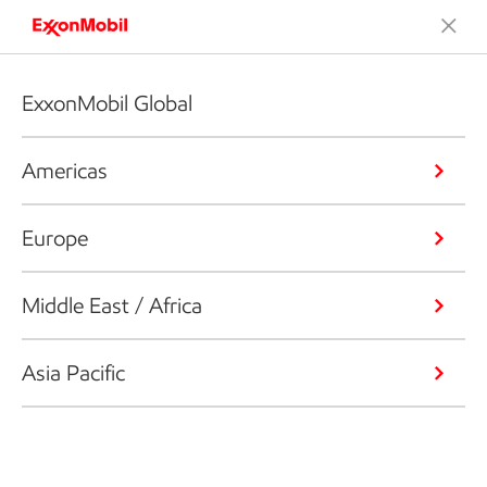
ExxonMobil Global
Americas
Europe
Middle East / Africa
Asia Pacific