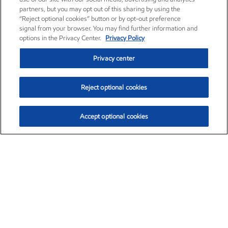
partners, but you may opt out of this sharing by using the
“Reject optional cookies” button or by opt-out preference
signal from your browser. You may find further information and
options in the Privacy Center.
Privacy Policy
Privacy center
Reject optional cookies
Accept optional cookies
Exxon Mobil Corporation (XOM)
$153.04
$-1.80 (-1.16%)
4:00pm ET
•
Aug. 7, 2026