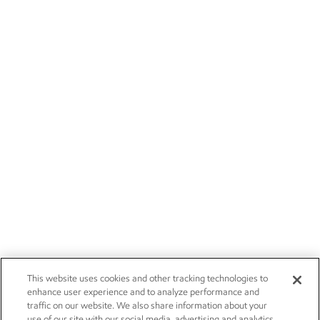
This website uses cookies and other tracking technologies to
enhance user experience and to analyze performance and
traffic on our website. We also share information about your
use of our site with our social media, advertising and analytics