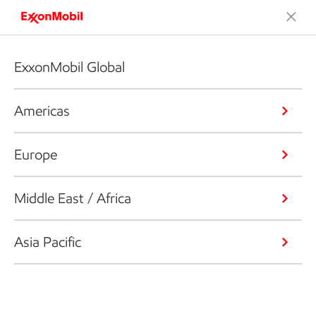
ExxonMobil Global
Americas
Europe
Middle East / Africa
Asia Pacific