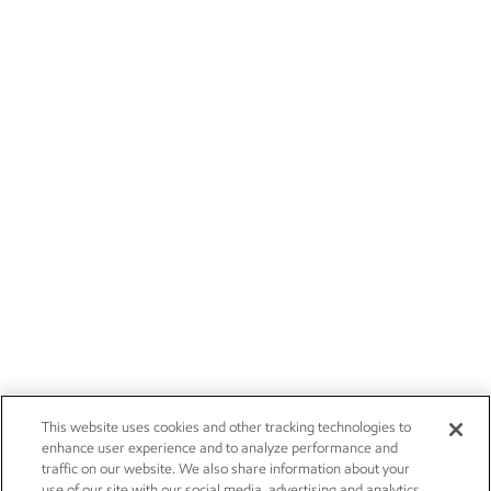
This website uses cookies and other tracking technologies to
enhance user experience and to analyze performance and
traffic on our website. We also share information about your
use of our site with our social media, advertising and analytics