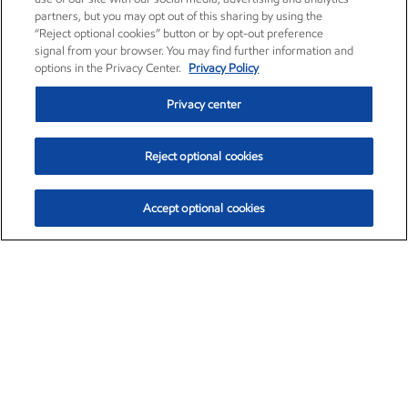
partners, but you may opt out of this sharing by using the
“Reject optional cookies” button or by opt-out preference
signal from your browser. You may find further information and
options in the Privacy Center.
Privacy Policy
Privacy center
Reject optional cookies
Accept optional cookies
Exxon Mobil Corporation (XOM)
$153.04
$-1.80 (-1.16%)
4:00pm ET
•
Aug. 7, 2026