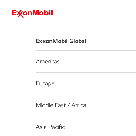
Who we are
What we do
S
ExxonMobil Global
Americas
Europe
Middle East / Africa
Asia Pacific