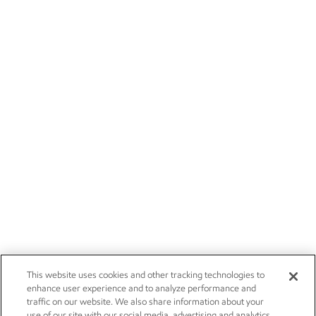
This website uses cookies and other tracking technologies to
enhance user experience and to analyze performance and
traffic on our website. We also share information about your
use of our site with our social media, advertising and analytics