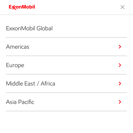
ExxonMobil Global
Americas
Europe
Middle East / Africa
Asia Pacific