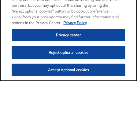
partners, but you may opt out of this sharing by using the
“Reject optional cookies” button or by opt-out preference
signal from your browser. You may find further information and
options in the Privacy Center.
Privacy Policy
Privacy center
Reject optional cookies
Accept optional cookies
Exxon Mobil Corporation (XOM)
$153.04
$-1.80 (-1.16%)
4:00pm ET
•
Aug. 7, 2026