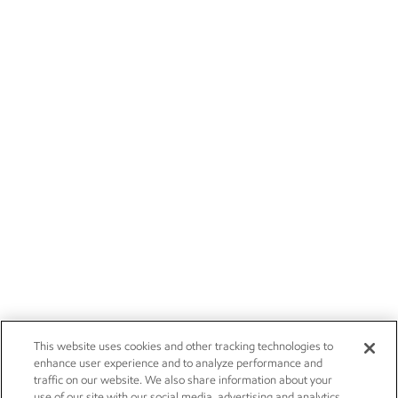
This website uses cookies and other tracking technologies to
enhance user experience and to analyze performance and
traffic on our website. We also share information about your
use of our site with our social media, advertising and analytics