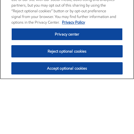
partners, but you may opt out of this sharing by using the
“Reject optional cookies” button or by opt-out preference
signal from your browser. You may find further information and
options in the Privacy Center.
Privacy Policy
Privacy center
Reject optional cookies
Accept optional cookies
Exxon Mobil Corporation (XOM)
$153.04
$-1.80 (-1.16%)
4:00pm ET
•
Aug. 7, 2026