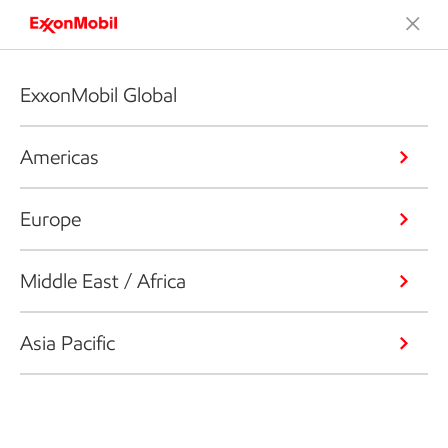
ExxonMobil Global
Americas
Europe
Middle East / Africa
Asia Pacific