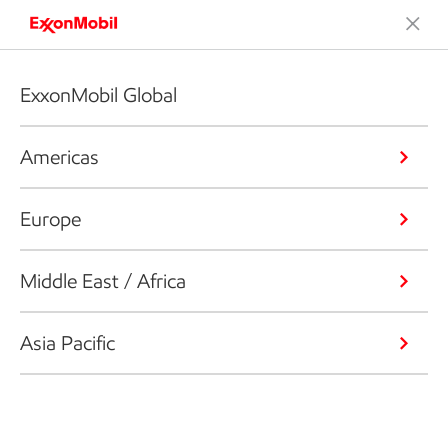
ExxonMobil Global
Americas
Europe
Middle East / Africa
Asia Pacific