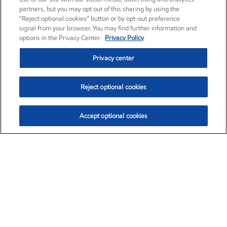
partners, but you may opt out of this sharing by using the
“Reject optional cookies” button or by opt-out preference
signal from your browser. You may find further information and
options in the Privacy Center.
Privacy Policy
Privacy center
Reject optional cookies
Accept optional cookies
Exxon Mobil Corporation (XOM)
$153.04
$-1.80 (-1.16%)
4:00pm ET
•
Aug. 7, 2026