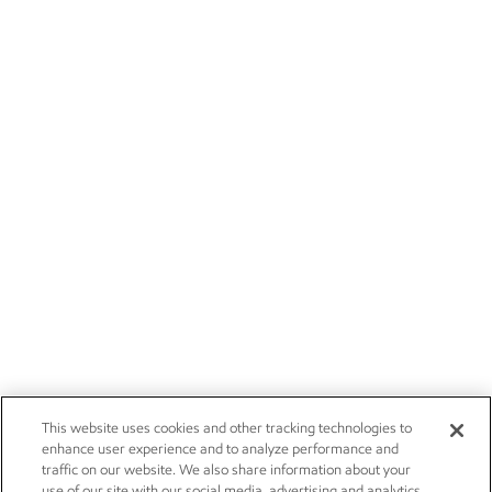
This website uses cookies and other tracking technologies to
enhance user experience and to analyze performance and
traffic on our website. We also share information about your
use of our site with our social media, advertising and analytics