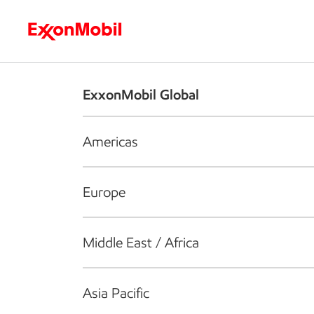
Who we are
What we do
S
ExxonMobil Global
Americas
Europe
Middle East / Africa
Asia Pacific