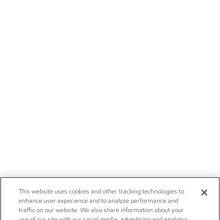
This website uses cookies and other tracking technologies to
enhance user experience and to analyze performance and
traffic on our website. We also share information about your
use of our site with our social media, advertising and analytics