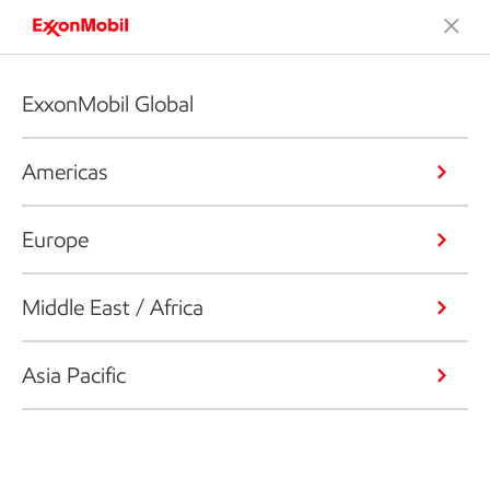
ExxonMobil Global
Americas
Europe
Middle East / Africa
Asia Pacific