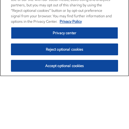
partners, but you may opt out of this sharing by using the
“Reject optional cookies” button or by opt-out preference
signal from your browser. You may find further information and
options in the Privacy Center.
Privacy Policy
Privacy center
Reject optional cookies
Accept optional cookies
Exxon Mobil Corporation (XOM)
$154.84
$3.21 (2.12%)
4:00pm ET
•
Aug. 6, 2026