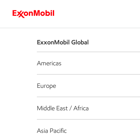
Who we are
What we do
S
ExxonMobil Global
Americas
Europe
Middle East / Africa
Asia Pacific