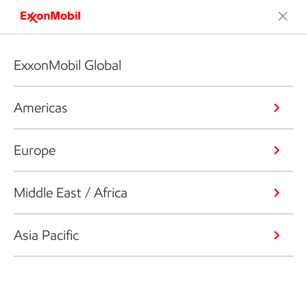
ExxonMobil Global
Americas
Europe
Middle East / Africa
Asia Pacific