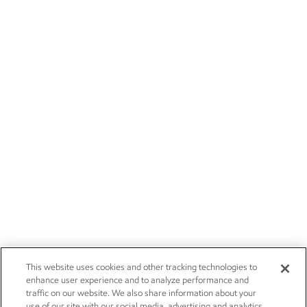
This website uses cookies and other tracking technologies to
enhance user experience and to analyze performance and
traffic on our website. We also share information about your
use of our site with our social media, advertising and analytics