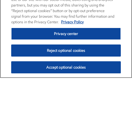
partners, but you may opt out of this sharing by using the
“Reject optional cookies” button or by opt-out preference
signal from your browser. You may find further information and
options in the Privacy Center.
Privacy Policy
Privacy center
Reject optional cookies
Accept optional cookies
Exxon Mobil Corporation (XOM)
$153.04
$-1.80 (-1.16%)
4:00pm ET
•
Aug. 7, 2026