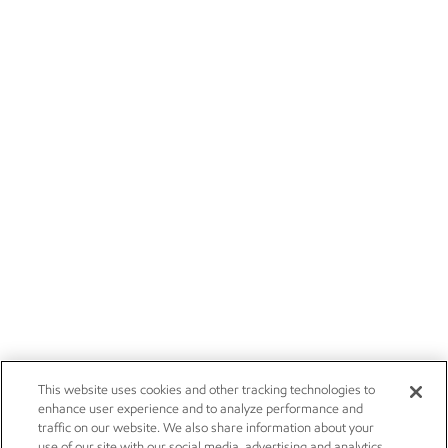
This website uses cookies and other tracking technologies to
enhance user experience and to analyze performance and
traffic on our website. We also share information about your
use of our site with our social media, advertising and analytics