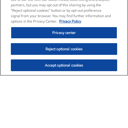
partners, but you may opt out of this sharing by using the
“Reject optional cookies” button or by opt-out preference
signal from your browser. You may find further information and
options in the Privacy Center.
Privacy Policy
Privacy center
Reject optional cookies
Accept optional cookies
Exxon Mobil Corporation (XOM)
$153.04
$-1.80 (-1.16%)
4:00pm ET
•
Aug. 7, 2026