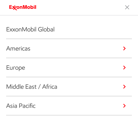
ExxonMobil Global
Americas
Europe
Middle East / Africa
Asia Pacific