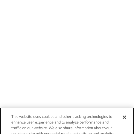
This website uses cookies and other tracking technologies to
enhance user experience and to analyze performance and
traffic on our website. We also share information about your
use of our site with our social media, advertising and analytics