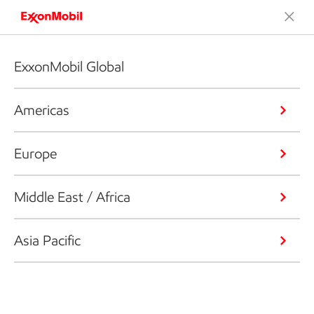
ExxonMobil Global
Americas
Europe
Middle East / Africa
Asia Pacific