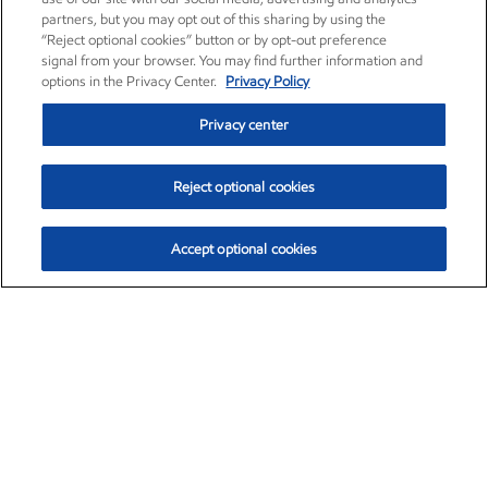
partners, but you may opt out of this sharing by using the
“Reject optional cookies” button or by opt-out preference
signal from your browser. You may find further information and
options in the Privacy Center.
Privacy Policy
Privacy center
Reject optional cookies
Accept optional cookies
Exxon Mobil Corporation (XOM)
$153.04
$-1.80 (-1.16%)
4:00pm ET
•
Aug. 7, 2026