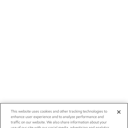
This website uses cookies and other tracking technologies to
enhance user experience and to analyze performance and
traffic on our website. We also share information about your
use of our site with our social media, advertising and analytics