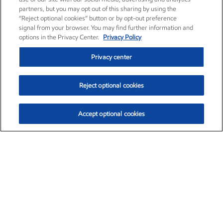
partners, but you may opt out of this sharing by using the
“Reject optional cookies” button or by opt-out preference
signal from your browser. You may find further information and
options in the Privacy Center.
Privacy Policy
Privacy center
Reject optional cookies
Accept optional cookies
Exxon Mobil Corporation (XOM)
$154.84
$3.21 (2.12%)
4:00pm ET
•
Aug. 6, 2026