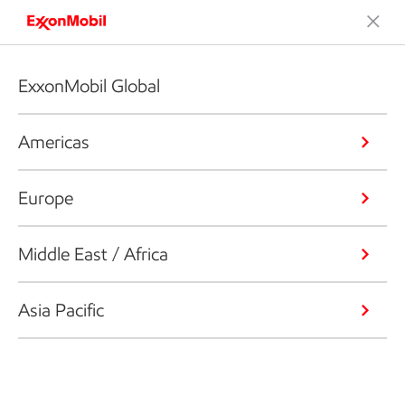
ExxonMobil Global
Americas
Europe
Middle East / Africa
Asia Pacific