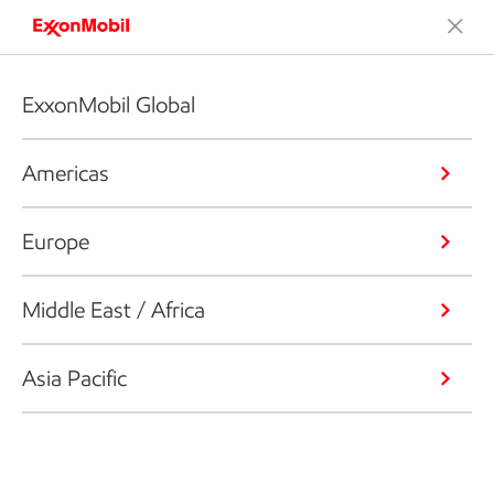
ExxonMobil Global
Americas
Europe
Middle East / Africa
Asia Pacific