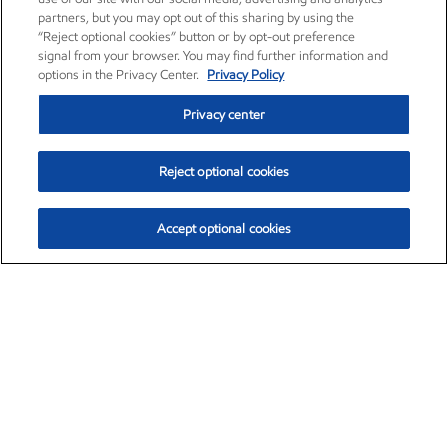
partners, but you may opt out of this sharing by using the
“Reject optional cookies” button or by opt-out preference
signal from your browser. You may find further information and
options in the Privacy Center.
Privacy Policy
Privacy center
Reject optional cookies
Accept optional cookies
Exxon Mobil Corporation (XOM)
$153.04
$-1.80 (-1.16%)
4:00pm ET
•
Aug. 7, 2026