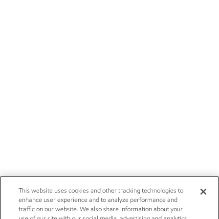
This website uses cookies and other tracking technologies to
enhance user experience and to analyze performance and
traffic on our website. We also share information about your
use of our site with our social media, advertising and analytics