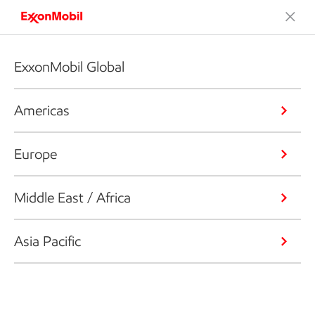
ExxonMobil Global
Americas
Europe
Middle East / Africa
Asia Pacific