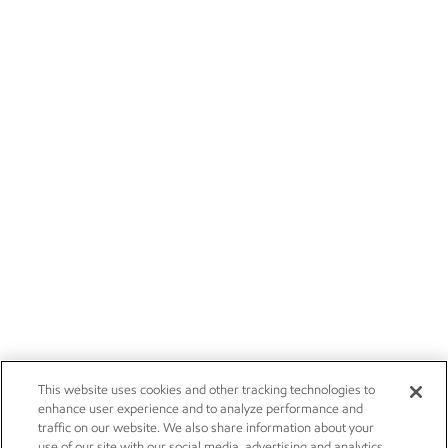
This website uses cookies and other tracking technologies to
enhance user experience and to analyze performance and
traffic on our website. We also share information about your
use of our site with our social media, advertising and analytics