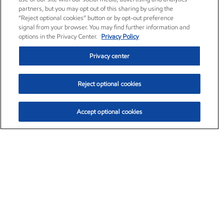
partners, but you may opt out of this sharing by using the
“Reject optional cookies” button or by opt-out preference
signal from your browser. You may find further information and
options in the Privacy Center.
Privacy Policy
Privacy center
Reject optional cookies
Accept optional cookies
Exxon Mobil Corporation (XOM)
$154.84
$3.21 (2.12%)
4:00pm ET
•
Aug. 6, 2026