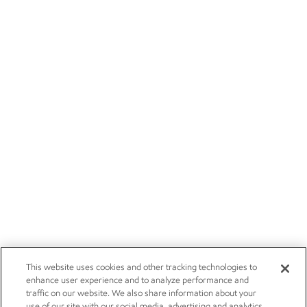
This website uses cookies and other tracking technologies to
enhance user experience and to analyze performance and
traffic on our website. We also share information about your
use of our site with our social media, advertising and analytics