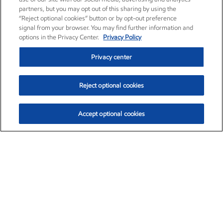
partners, but you may opt out of this sharing by using the
“Reject optional cookies” button or by opt-out preference
signal from your browser. You may find further information and
options in the Privacy Center.
Privacy Policy
Privacy center
Reject optional cookies
Accept optional cookies
Exxon Mobil Corporation (XOM)
$153.04
$-1.80 (-1.16%)
4:00pm ET
•
Aug. 7, 2026