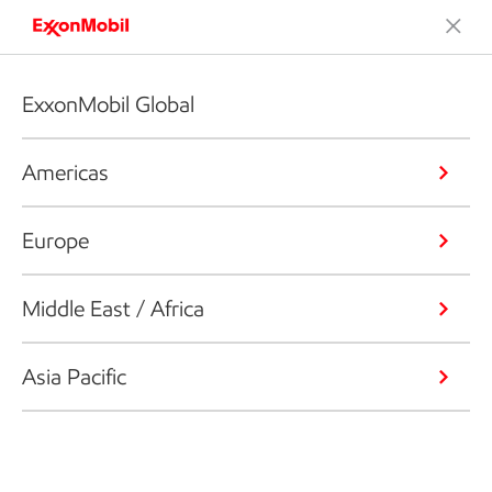
ExxonMobil Global
Americas
Europe
Middle East / Africa
Asia Pacific