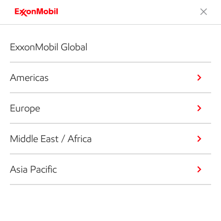
ExxonMobil Global
Americas
Europe
Middle East / Africa
Asia Pacific