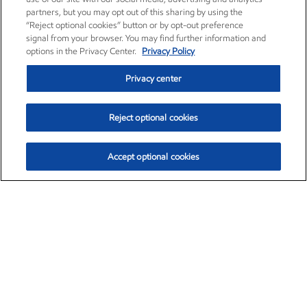
partners, but you may opt out of this sharing by using the
“Reject optional cookies” button or by opt-out preference
signal from your browser. You may find further information and
options in the Privacy Center.
Privacy Policy
Privacy center
Reject optional cookies
Accept optional cookies
Exxon Mobil Corporation (XOM)
$151.63
$-2.33 (-1.51%)
4:00pm ET
•
Aug. 5, 2026