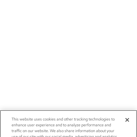
This website uses cookies and other tracking technologies to
enhance user experience and to analyze performance and
traffic on our website. We also share information about your
use of our site with our social media, advertising and analytics